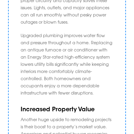
proper circuitry and capacity solves these
issues. Lights, outlets, and major appliances
can all run smoothly without pesky power
outages or blown fuses.
Upgraded plumbing improves water flow
and pressure throughout a home. Replacing
an antique furnace or air conditioner with
an Energy Star-rated high-efficiency system
lowers utility bills significantly while keeping
interiors more comfortably climate-
controlled. Both homeowners and
occupants enjoy a more dependable
infrastructure with fewer disruptions.
Increased Property Value
Another huge upside to remodeling projects
is their boost to a property’s market value.
Appraisers and potential buyers recognize