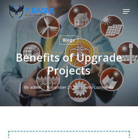
Skip
Menu
to
Close
main
Menu
content
Blogs
Benefits of Upgrade
Projects
By
admin
November 21, 2023
No Comments