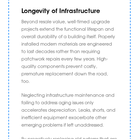
Longevity of Infrastructure
Beyond resale value, well-timed upgrade
projects extend the functional lifespan and
overall durability of a building itself. Properly
installed modern materials are engineered
to last decades rather than requiring
patchwork repairs every few years. High-
quality components prevent costly,
premature replacement down the road,
too.
Neglecting infrastructure maintenance and
failing to address aging issues only
accelerates depreciation. Leaks, shorts, and
inefficient equipment exacerbate other
emerging problems if left unaddressed.
By proactively replacing old systems that are