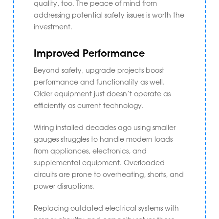
quality, too. The peace of mind from
addressing potential safety issues is worth the
investment.
Improved Performance
Beyond safety, upgrade projects boost
performance and functionality as well.
Older equipment just doesn’t operate as
efficiently as current technology.
Wiring installed decades ago using smaller
gauges struggles to handle modern loads
from appliances, electronics, and
supplemental equipment. Overloaded
circuits are prone to overheating, shorts, and
power disruptions.
Replacing outdated electrical systems with