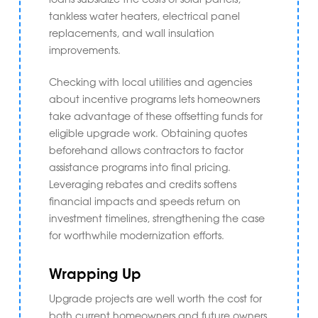
tankless water heaters, electrical panel
replacements, and wall insulation
improvements.
Checking with local utilities and agencies
about incentive programs lets homeowners
take advantage of these offsetting funds for
eligible upgrade work. Obtaining quotes
beforehand allows contractors to factor
assistance programs into final pricing.
Leveraging rebates and credits softens
financial impacts and speeds return on
investment timelines, strengthening the case
for worthwhile modernization efforts.
Wrapping Up
Upgrade projects are well worth the cost for
both current homeowners and future owners