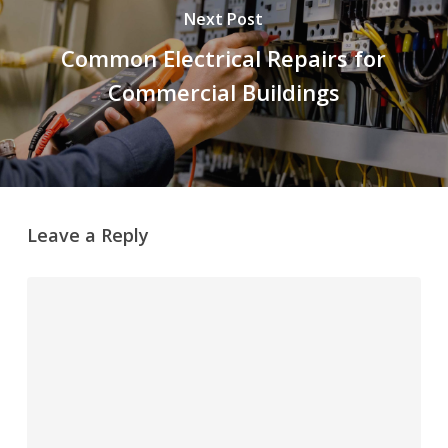
Next Post
Common Electrical Repairs for
Commercial Buildings
Leave a Reply