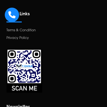
Other Links
Terms & Condition
Privacy Policy