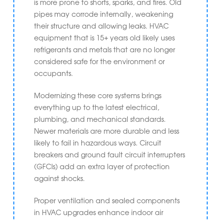
is more prone to shorts, sparks, and fires. Old
pipes may corrode internally, weakening
their structure and allowing leaks. HVAC
equipment that is 15+ years old likely uses
refrigerants and metals that are no longer
considered safe for the environment or
occupants.
Modernizing these core systems brings
everything up to the latest electrical,
plumbing, and mechanical standards.
Newer materials are more durable and less
likely to fail in hazardous ways. Circuit
breakers and ground fault circuit interrupters
(GFCIs) add an extra layer of protection
against shocks.
Proper ventilation and sealed components
in HVAC upgrades enhance indoor air