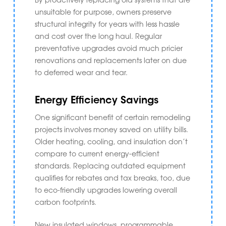
unsuitable for purpose, owners preserve
structural integrity for years with less hassle
and cost over the long haul. Regular
preventative upgrades avoid much pricier
renovations and replacements later on due
to deferred wear and tear.
Energy Efficiency Savings
One significant benefit of certain remodeling
projects involves money saved on utility bills.
Older heating, cooling, and insulation don’t
compare to current energy-efficient
standards. Replacing outdated equipment
qualifies for rebates and tax breaks, too, due
to eco-friendly upgrades lowering overall
carbon footprints.
New insulated windows, programmable