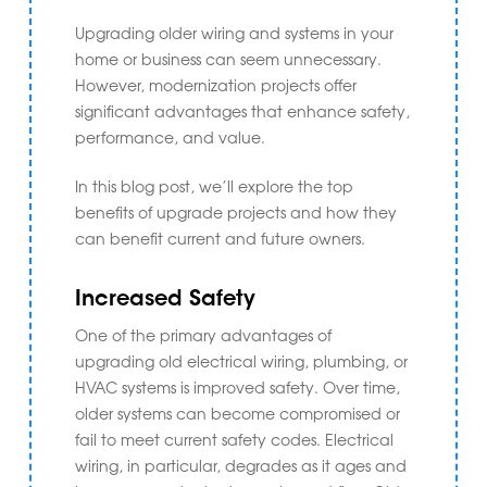
Upgrading older wiring and systems in your
home or business can seem unnecessary.
However, modernization projects offer
significant advantages that enhance safety,
performance, and value.
In this blog post, we’ll explore the top
benefits of upgrade projects and how they
can benefit current and future owners.
Increased Safety
One of the primary advantages of
upgrading old electrical wiring, plumbing, or
HVAC systems is improved safety. Over time,
older systems can become compromised or
fail to meet current safety codes. Electrical
wiring, in particular, degrades as it ages and