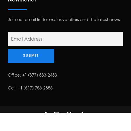
Newsletter
Join our email list for exclusive offers and the latest news.
Office:
+1 (877) 683-2453
Cell:
+1 (617) 756-2856
©Copyright 2023 | T. EAGLE ELECTRICAL LLC | All Rights