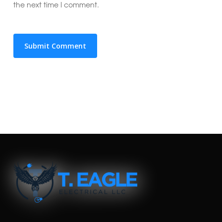
the next time I comment.