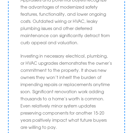
the advantages of modernized safety
features, functionality, and lower ongoing
costs. Outdated wiring or HVAC, leaky
plumbing issues and other deferred
maintenance can significantly detract from
curb appeal and valuation.
Investing in necessary electrical, plumbing,
or HVAC upgrades demonstrates the owner’s
commitment to the property. It shows new
owners they won’t inherit the burden of
impending repairs or replacements anytime
soon. Significant renovation work adding
thousands to a home’s worth is common.
Even relatively minor system updates
preserving components for another 15-20
years positively impact what future buyers
are willing to pay.