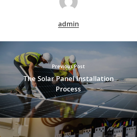
admin
Previous Post
The Solar Panel Installation
Process