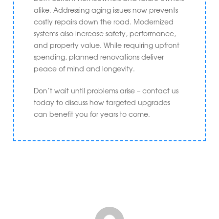
alike. Addressing aging issues now prevents
costly repairs down the road. Modernized
systems also increase safety, performance,
and property value. While requiring upfront
spending, planned renovations deliver
peace of mind and longevity.
Don’t wait until problems arise – contact us
today to discuss how targeted upgrades
can benefit you for years to come.