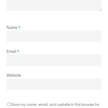
Name
*
Email
*
Website
Save my name, email, and website in this browser for