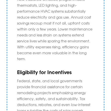
thermostats, LED lighting, and high-
performance HVAC systems substantially
reduce electricity and gas use. Annual cost
savings recoup most if not all, upfront costs
within only a few years. Lower maintenance
needs and less strain on systems extend
service lives while sparing the environment.
With utility expenses rising, efficiency gains
become even more valuable in the long
term.
Eligibility for Incentives
Federal, state, and local governments
provide financial assistance for certain
remodeling projects emphasizing energy
efficiency, safety, and sustainability. Tax
deductions, rebates, and even low-interest
loans subsidize the costs of solar panels,