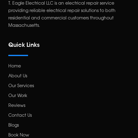
T. Eagle Electrical LLC is an electrical repair service
providing reliable electrical repair solutions to both
residential and commercial customers throughout
Massachusetts.
Quick Links
Home
About Us
Our Services
Our Work
Reviews
Contact Us
Blogs
Book Now