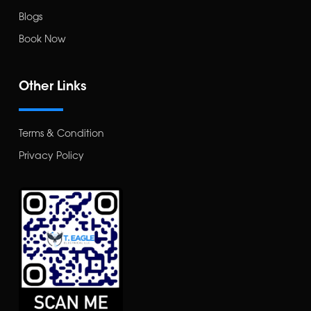
Blogs
Book Now
Other Links
Terms & Condition
Privacy Policy