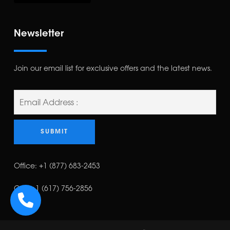
Newsletter
Join our email list for exclusive offers and the latest news.
Office:
+1 (877) 683-2453
Cell:
+1 (617) 756-2856