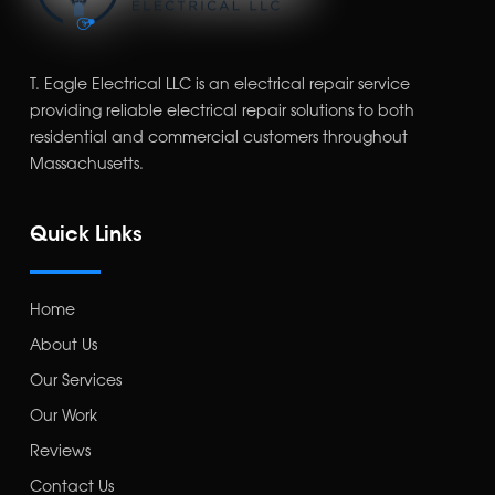
T. Eagle Electrical LLC is an electrical repair service
providing reliable electrical repair solutions to both
residential and commercial customers throughout
Massachusetts.
Quick Links
Home
About Us
Our Services
Our Work
Reviews
Contact Us